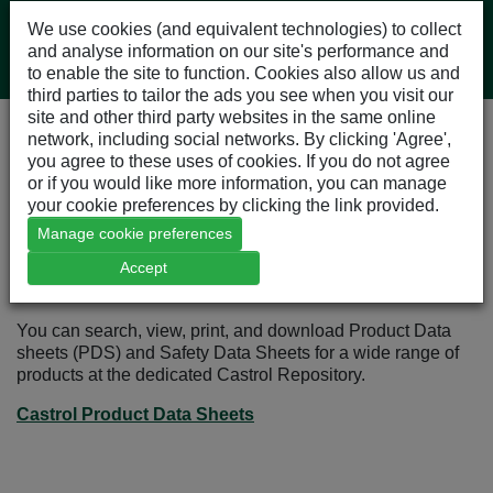
We use cookies (and equivalent technologies) to collect
and analyse information on our site's performance and
to enable the site to function. Cookies also allow us and
third parties to tailor the ads you see when you visit our
site and other third party websites in the same online
network, including social networks. By clicking 'Agree',
Our Products
you agree to these uses of cookies. If you do not agree
Castrol Products
or if you would like more information, you can manage
Castrol Product Data Sheets
your cookie preferences by clicking the link provided.
Manage cookie preferences
Accept
Castrol Product Data Sheets
You can search, view, print, and download Product Data
sheets (PDS) and Safety Data Sheets for a wide range of
products at the dedicated Castrol Repository.
Castrol Product Data Sheets
Opens in a new window