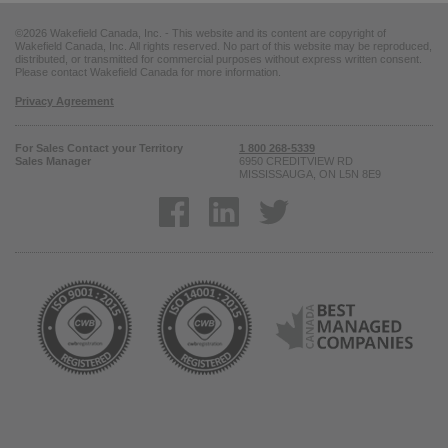
©2026 Wakefield Canada, Inc. - This website and its content are copyright of
Wakefield Canada, Inc. All rights reserved. No part of this website may be reproduced,
distributed, or transmitted for commercial purposes without express written consent.
Please contact Wakefield Canada for more information.
Privacy Agreement
For Sales Contact your Territory
1 800 268-5339
Sales Manager
6950 CREDITVIEW RD
MISSISSAUGA, ON L5N 8E9
Opens in a new window
Opens in a new window
Opens in a new win
Opens in a new window
Opens in a new window
Ope