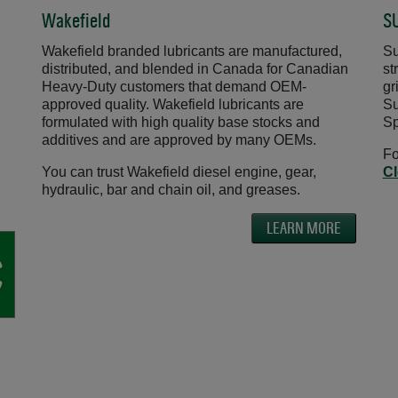
Wakefield
S
Wakefield branded lubricants are manufactured,
Su
distributed, and blended in Canada for Canadian
st
Heavy-Duty customers that demand OEM-
gr
approved quality. Wakefield lubricants are
Su
formulated with high quality base stocks and
Sp
additives and are approved by many OEMs.
Fo
You can trust Wakefield diesel engine, gear,
Cl
hydraulic, bar and chain oil, and greases.
LEARN MORE
w
ns in a new window