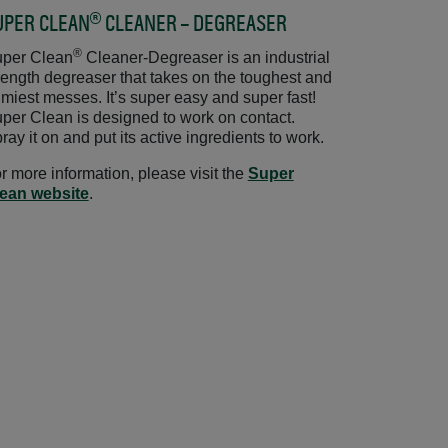
®
UPER CLEAN
CLEANER – DEGREASER
Opens in a new win
®
per Clean
Cleaner-Degreaser is an industrial
rength degreaser that takes on the toughest and
imiest messes. It’s super easy and super fast!
per Clean is designed to work on contact.
ray it on and put its active ingredients to work.
r more information, please visit the
Super
ean website
Opens in a new window
.