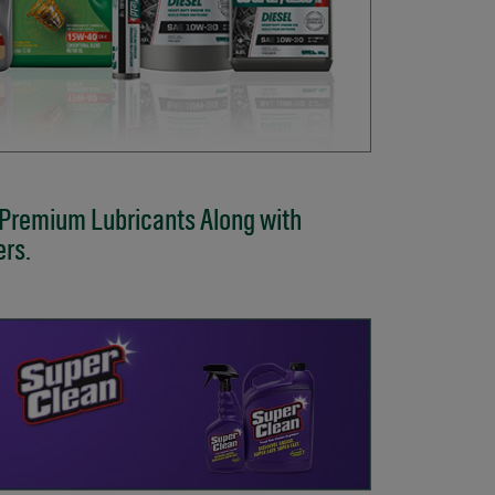
 Premium Lubricants Along with
ers.