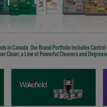
ds in Canada. Our Brand Portfolio Includes Castrol
er Clean, a Line of Powerful Cleaners and Degreas