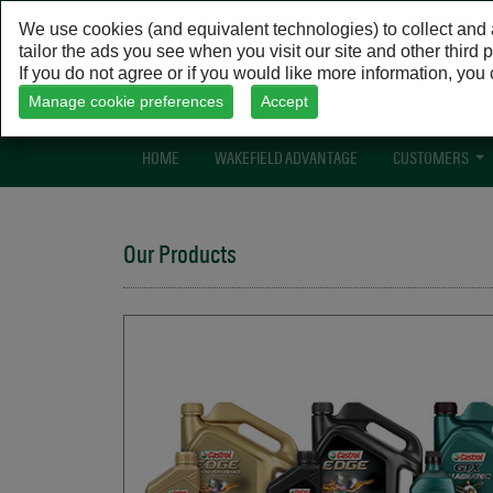
We use cookies (and equivalent technologies) to collect and a
tailor the ads you see when you visit our site and other third
If you do not agree or if you would like more information, yo
Manage cookie preferences
Accept
HOME
(CURRENT)
WAKEFIELD ADVANTAGE
CUSTOMERS
Our Products