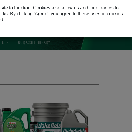
Opens in a n
te to function. Cookies also allow us and third parties to
Opens in a new window
orks. By clicking 'Agree', you agree to these uses of cookies.
ed.
cess to learn guides, promotions and
content specific to your business.
ELD
OUR ASSET LIBRARY
OPENS IN A NEW WINDOW
OPENS IN A NEW WINDOW