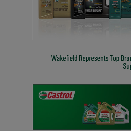
Wakefield Represents Top Bran
Sup