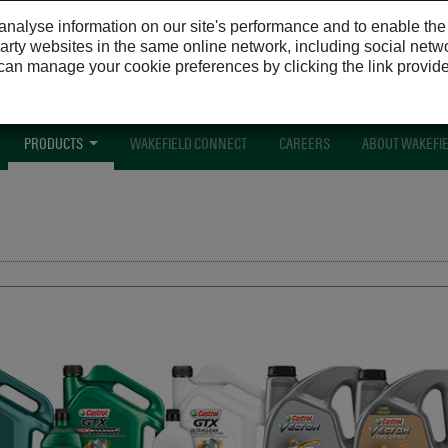
nalyse information on our site's performance and to enable the si
 party websites in the same online network, including social netw
u can manage your cookie preferences by clicking the link provid
Get ac
PRODUCTS
WAKEFIELD CONNECT
CAREERS
ABOUT WAKEFI