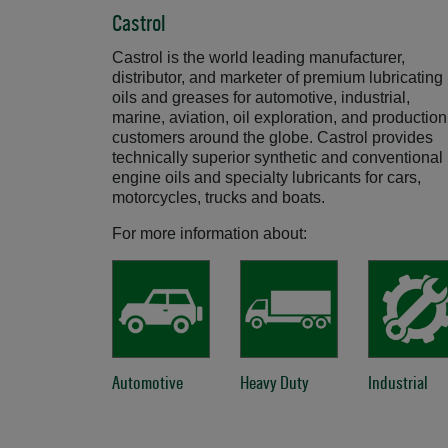
Castrol
Castrol is the world leading manufacturer,
distributor, and marketer of premium lubricating
oils and greases for automotive, industrial,
marine, aviation, oil exploration, and production
customers around the globe. Castrol provides
technically superior synthetic and conventional
engine oils and specialty lubricants for cars,
motorcycles, trucks and boats.
For more information about:
Automotive
Opens in a new window
Heavy Duty
Opens in a new windo
Industrial
Ope