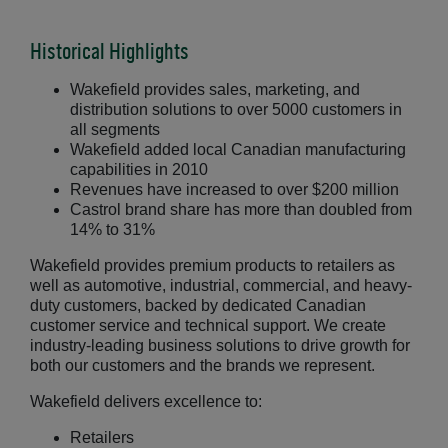
Historical Highlights
Wakefield provides sales, marketing, and
distribution solutions to over 5000 customers in
all segments
Wakefield added local Canadian manufacturing
capabilities in 2010
Revenues have increased to over $200 million
Castrol brand share has more than doubled from
14% to 31%
Wakefield provides premium products to retailers as
well as automotive, industrial, commercial, and heavy-
duty customers, backed by dedicated Canadian
customer service and technical support. We create
industry-leading business solutions to drive growth for
both our customers and the brands we represent.
Wakefield delivers excellence to:
Retailers