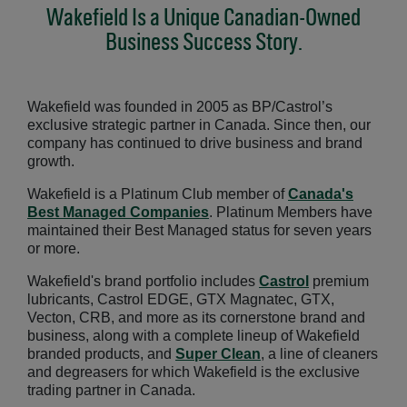
Wakefield Is a Unique Canadian-Owned
Business Success Story.
Wakefield was founded in 2005 as BP/Castrol’s
exclusive strategic partner in Canada. Since then, our
company has continued to drive business and brand
growth.
Wakefield is a Platinum Club member of
Canada's
Best Managed Companies
Opens in a new window
. Platinum Members have
maintained their Best Managed status for seven years
or more.
Wakefield's brand portfolio includes
Castrol
premium
lubricants, Castrol EDGE, GTX Magnatec, GTX,
Vecton, CRB, and more as its cornerstone brand and
business, along with a complete lineup of Wakefield
branded products, and
Super Clean
, a line of cleaners
and degreasers for which Wakefield is the exclusive
trading partner in Canada.