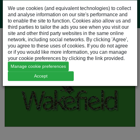
We use cookies (and equivalent technologies) to collect
and analyse information on our site's performance and
to enable the site to function. Cookies also allow us and
third parties to tailor the ads you see when you visit our
site and other third party websites in the same online
network, including social networks. By clicking 'Agree',
About Wakefield
you agree to these uses of cookies. If you do not agree
Our Story
or if you would like more information, you can manage
your cookie preferences by clicking the link provided.
Manage cookie preferences
Accept