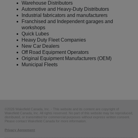
Warehouse Distributors
Automotive and Heavy-Duty Distributors
Industrial fabricators and manufacturers
Franchised and Independent garages and
workshops
Quick Lubes
Heavy Duty Fleet Companies
New Car Dealers
Off Road Equipment Operators
Original Equipment Manufacturers (OEM)
Municipal Fleets
©2026 Wakefield Canada, Inc. - This website and its content are copyright of
Wakefield Canada, Inc. All rights reserved. No part of this website may be reproduced,
distributed, or transmitted for commercial purposes without express written consent.
Please contact Wakefield Canada for more information.
Privacy Agreement